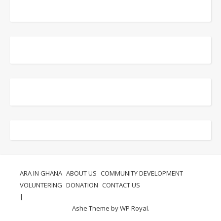
ARA IN GHANA
ABOUT US
COMMUNITY DEVELOPMENT
VOLUNTERING
DONATION
CONTACT US
Ashe Theme by
WP Royal
.