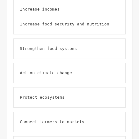
Increase incomes 

Increase food security and nutrition 
Strengthen food systems 
Act on climate change 
Protect ecosystems 
Connect farmers to markets